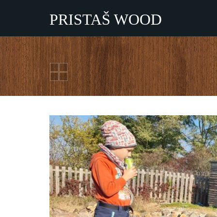
PRISTAŠ WOOD