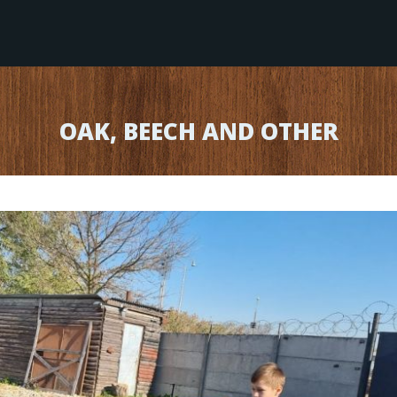
OAK, BEECH AND OTHER