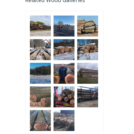
Related Wood Galleries