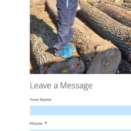
Leave a Message
Your Name
Phone
*